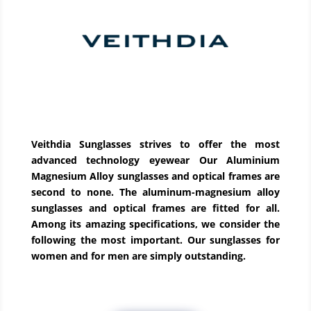
Veithdia Sunglasses strives to offer the most
advanced technology eyewear Our Aluminium
Magnesium Alloy sunglasses and optical frames are
second to none. The aluminum-magnesium alloy
sunglasses and optical frames are fitted for all.
Among its amazing specifications, we consider the
following the most important. Our sunglasses for
women and for men are simply outstanding.