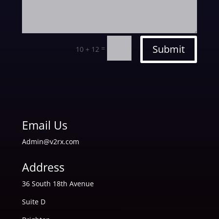
Submit
=
10 + 12
Email Us
Admin@v2rx.com
Address
36 South 18th Avenue
Suite D