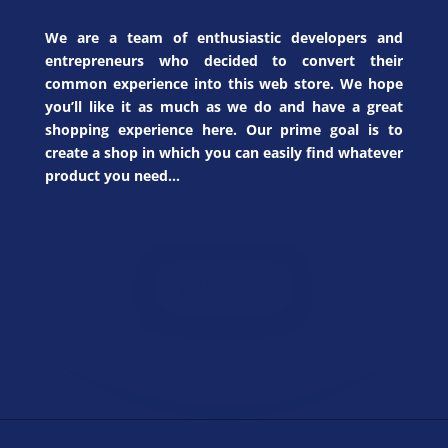
We are a team of enthusiastic developers and
entrepreneurs who decided to convert their
common experience into this web store. We hope
you’ll like it as much as we do and have a great
shopping experience here. Our prime goal is to
create a shop in which you can easily find whatever
product you need…
JEWELRY