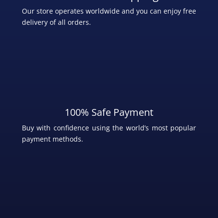
Our store operates worldwide and you can enjoy free
delivery of all orders.
100% Safe Payment
Buy with confidence using the world’s most popular
payment methods
.