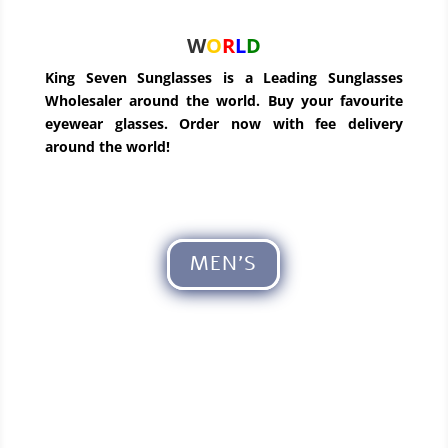
W
O
R
L
D
King Seven Sunglasses is a Leading Sunglasses
Wholesaler around the world. Buy your favourite
eyewear glasses. Order now with fee delivery
around the world!
MEN'S