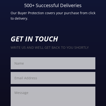
500+ Successful Deliveries
Our Buyer Protection covers your purchase from click
to delivery.
GET IN TOUCH
WRITE US AND WE’LL GET BACK TO YOU SHORTLY