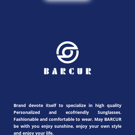
Brand devote itself to specialize in high quality
Personalized and ecofriendly Sunglasses.
Fashionable and comfortable to wear. May BARCUR
be with you enjoy sunshine, enjoy your own style
and enjoy your life.