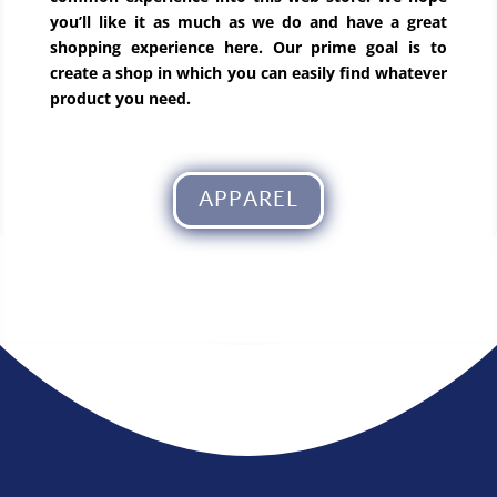
you’ll like it as much as we do and have a great
shopping experience here. Our prime goal is to
create a shop in which you can easily find whatever
product you need.
APPAREL