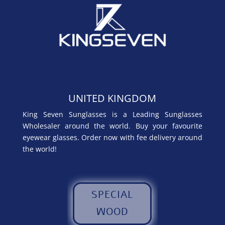
UNITED KINGDOM
King Seven Sunglasses is a Leading Sunglasses
Wholesaler around the world. Buy your favourite
eyewear glasses. Order now with fee delivery around
the world!
SPECIAL
WOOD