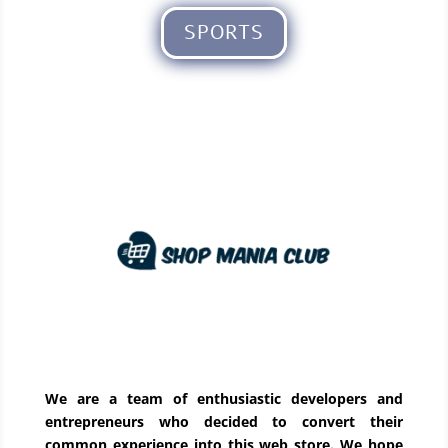
SPORTS
We are a team of enthusiastic developers and
entrepreneurs who decided to convert their
common experience into this web store. We hope