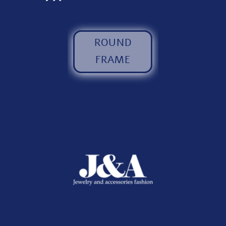
ROUND
FRAME