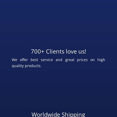
700+ Clients love us!
We offer best service and great prices on high
quality products.
Worldwide Shipping